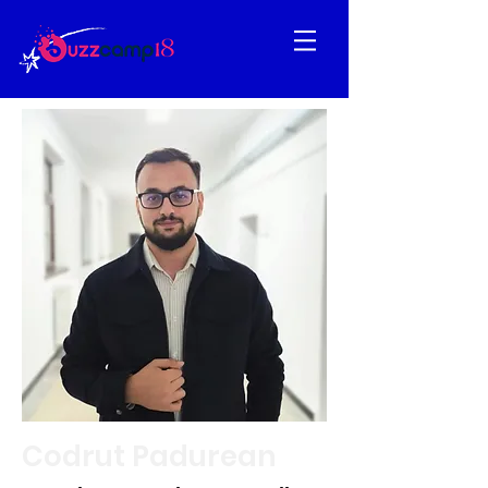
Codrut Padurean