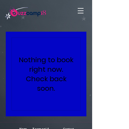
Nothing to book
right now.
Check back
soon.
Contact